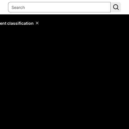
ent classification