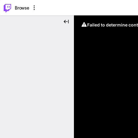
⌥
P
Browse
Failed to determine cont