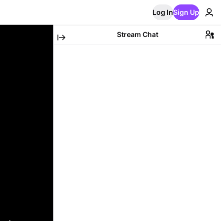
Log In
Sign Up
Stream Chat