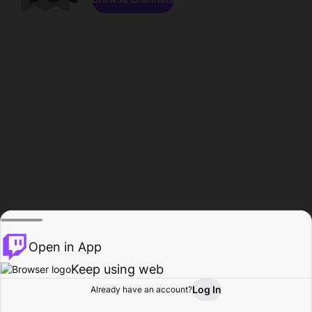
Open in App
Keep using web
Log In
Already have an account?
Home
Browse
Activity
Profile