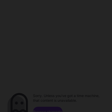
Sorry. Unless you've got a time machine,
that content is unavailable.
Browse channels