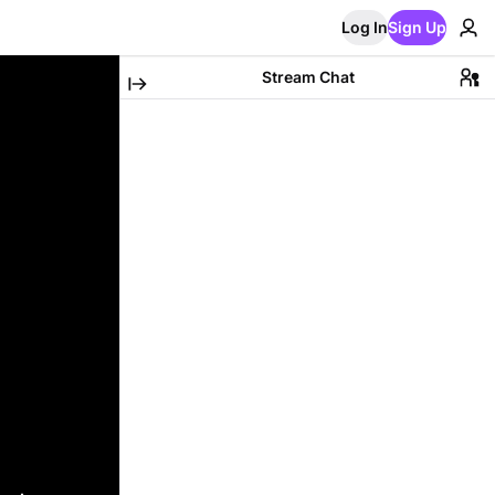
Log In
Sign Up
Stream Chat