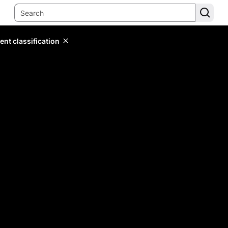
ent classification