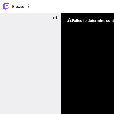
⌥
P
Browse
Failed to determine cont