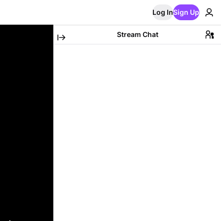
Log In
Sign Up
Stream Chat