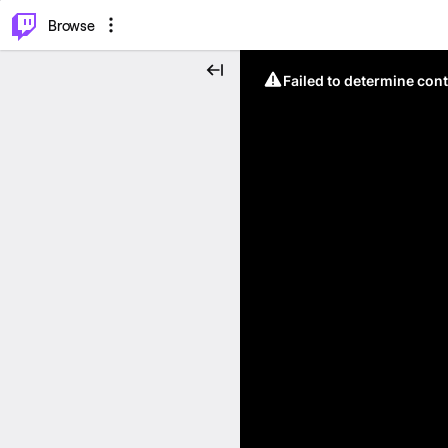
⌥
P
Browse
Failed to determine cont