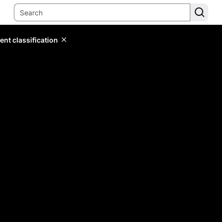
ent classification