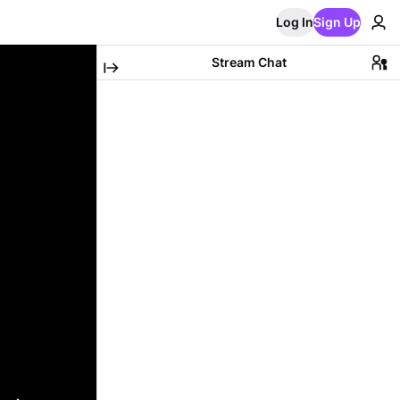
Log In
Sign Up
Stream Chat