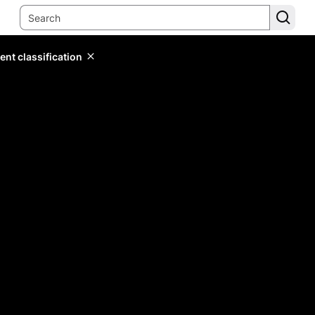
ent classification