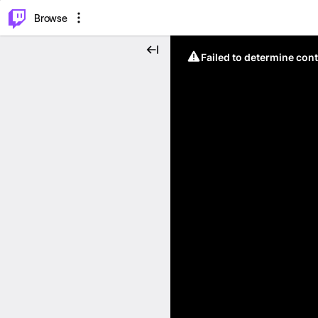
⌥
P
Browse
Failed to determine cont