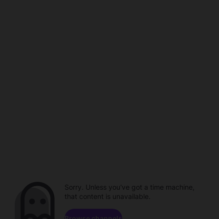
Sorry. Unless you've got a time machine,
that content is unavailable.
Browse channels