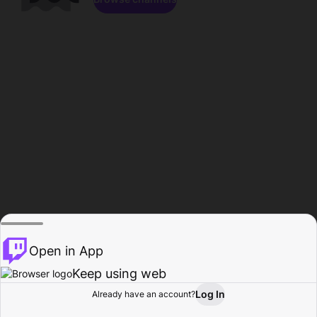
Open in App
Keep using web
Log In
Already have an account?
Home
Browse
Activity
Profile