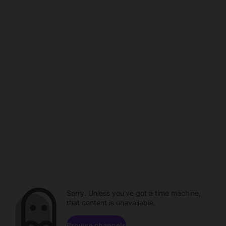
Sorry. Unless you've got a time machine,
that content is unavailable.
Browse channels