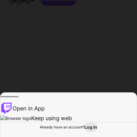
Open in App
Keep using web
Log In
Already have an account?
Home
Browse
Activity
Profile