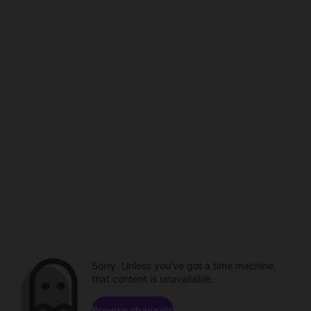
Sorry. Unless you've got a time machine,
that content is unavailable.
Browse channels