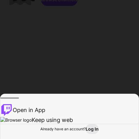
Open in App
Keep using web
Log In
Already have an account?
Home
Browse
Activity
Profile