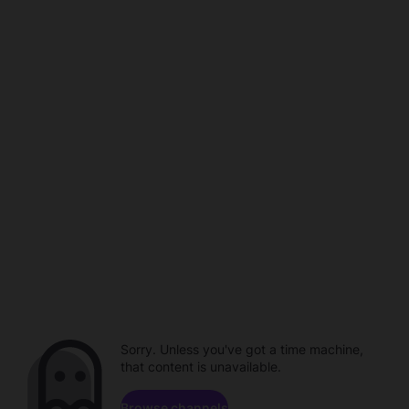
Sorry. Unless you've got a time machine,
that content is unavailable.
Browse channels