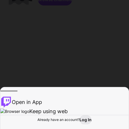
Open in App
Keep using web
Log In
Already have an account?
Home
Browse
Activity
Profile