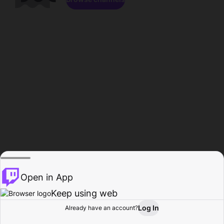
Open in App
Keep using web
Log In
Already have an account?
Home
Browse
Activity
Profile