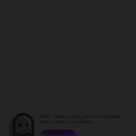
Sorry. Unless you've got a time machine,
that content is unavailable.
Browse channels