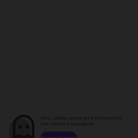
Sorry. Unless you've got a time machine,
that content is unavailable.
Browse channels