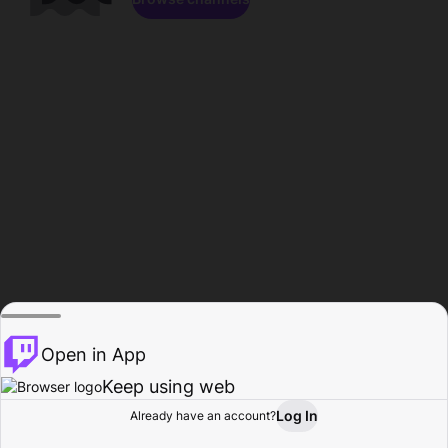
Open in App
Keep using web
Log In
Already have an account?
Home
Browse
Activity
Profile