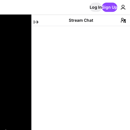
Log In
Sign Up
Stream Chat