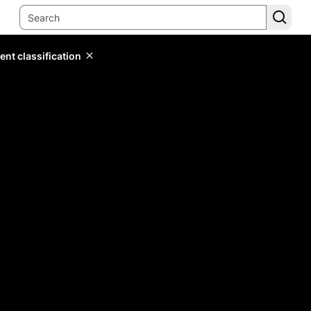
ent classification