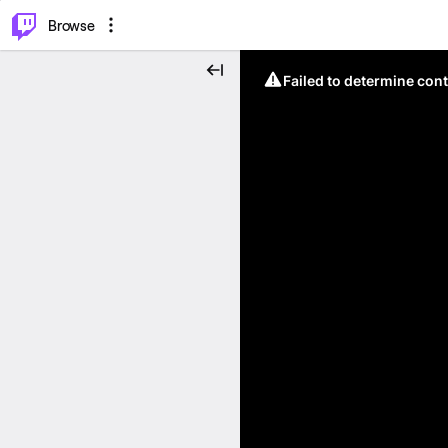
⌥
P
Browse
Failed to determine cont