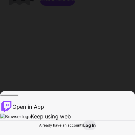
Open in App
Keep using web
Log In
Already have an account?
Home
Browse
Activity
Profile