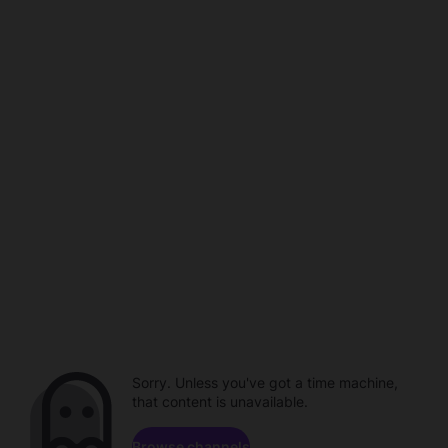
Sorry. Unless you've got a time machine,
that content is unavailable.
Browse channels