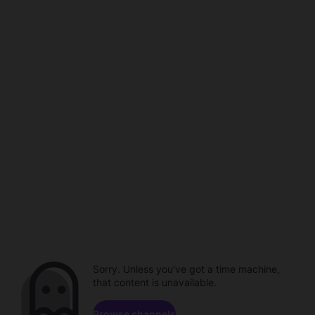
Sorry. Unless you've got a time machine,
that content is unavailable.
Browse channels