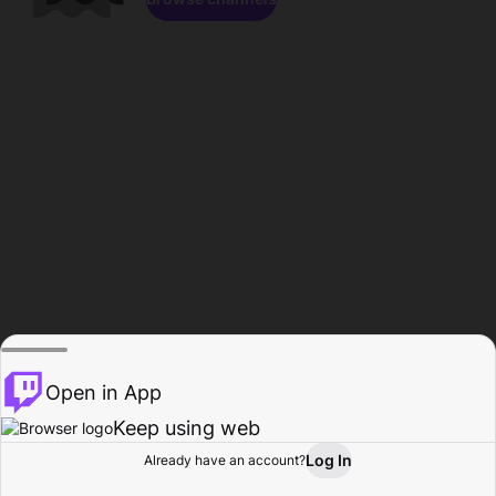
Open in App
Keep using web
Log In
Already have an account?
Home
Browse
Activity
Profile