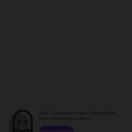
Sorry. Unless you've got a time machine,
that content is unavailable.
Browse channels