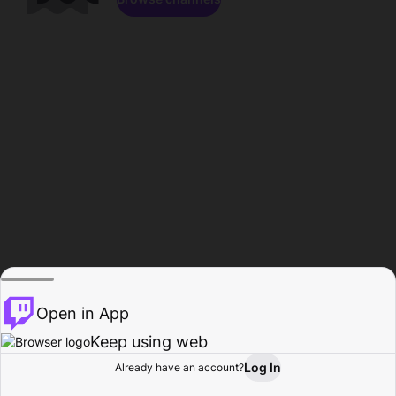
Open in App
Keep using web
Log In
Already have an account?
Home
Browse
Activity
Profile