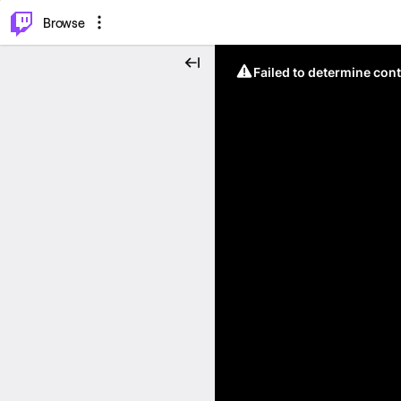
⌥
P
Browse
Failed to determine cont