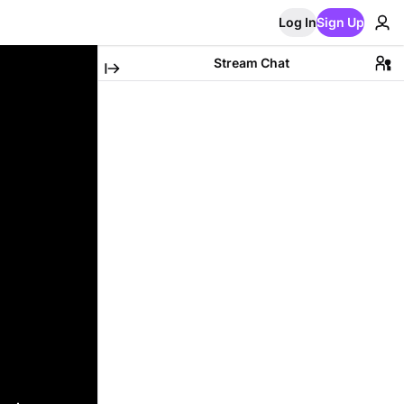
Log In
Sign Up
Stream Chat