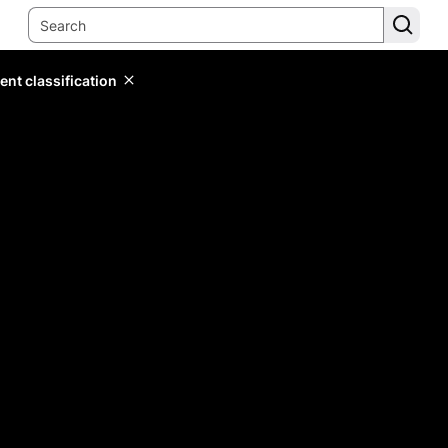
ent classification