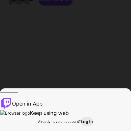
Open in App
Keep using web
Log In
Already have an account?
Home
Browse
Activity
Profile