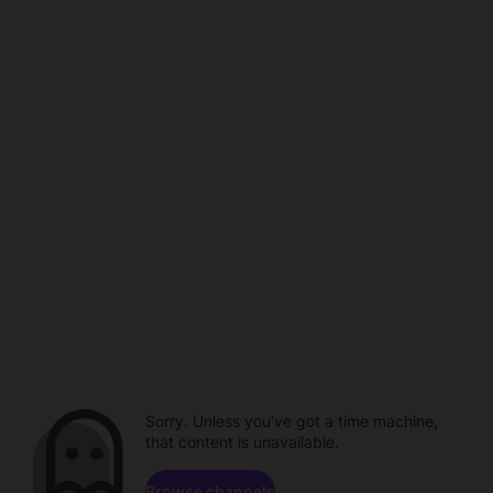
Sorry. Unless you've got a time machine,
that content is unavailable.
Browse channels