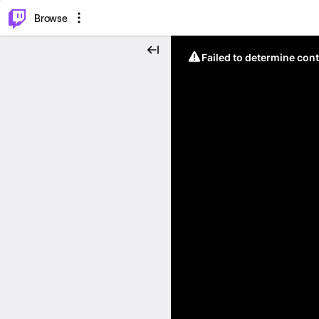
⌥
P
Browse
Failed to determine cont