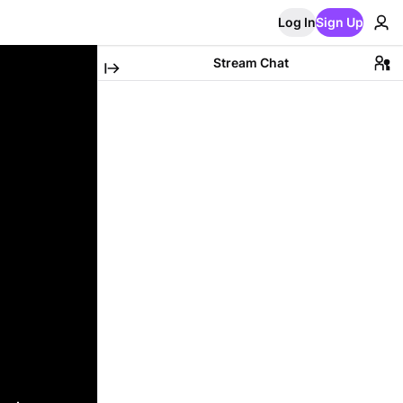
Log In
Sign Up
Stream Chat