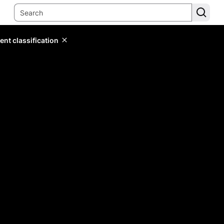
ent classification