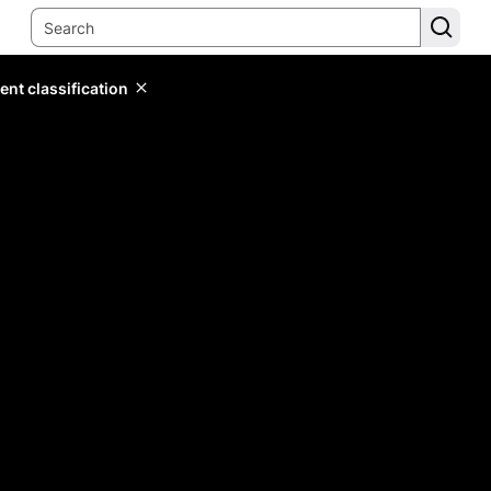
ent classification