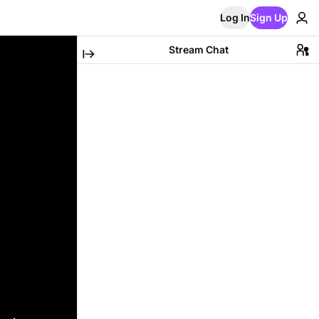
Log In
Sign Up
Stream Chat