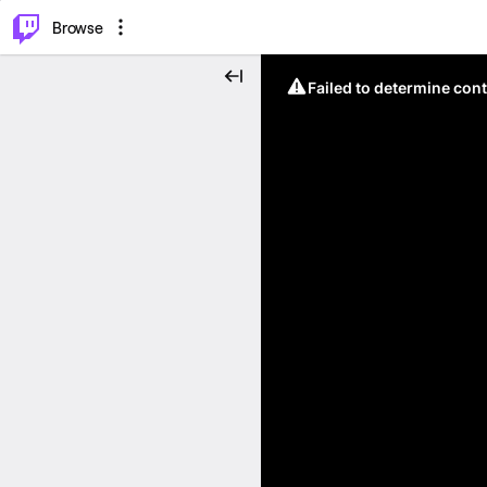
⌥
P
Browse
Failed to determine cont