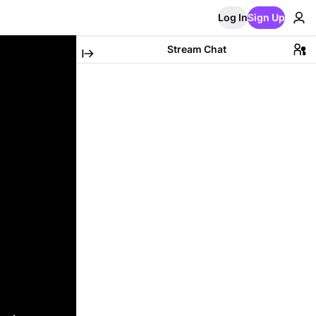
Log In
Sign Up
Stream Chat