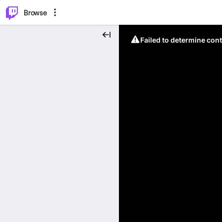
⌥
P
Browse
Failed to determine cont