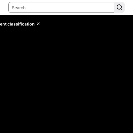
ent classification