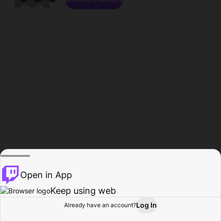
Open in App
Keep using web
Log In
Already have an account?
Home
Browse
Activity
Profile