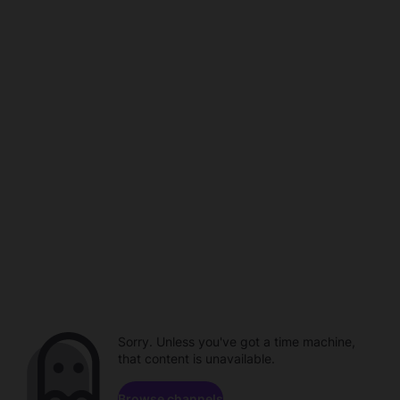
Sorry. Unless you've got a time machine,
that content is unavailable.
Browse channels