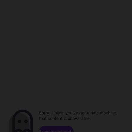
Sorry. Unless you've got a time machine,
that content is unavailable.
Browse channels