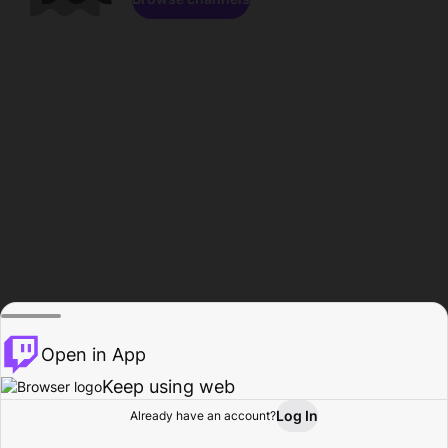
Open in App
Keep using web
Log In
Already have an account?
Home
Browse
Activity
Profile