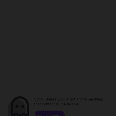
Sorry. Unless you've got a time machine,
that content is unavailable.
Browse channels