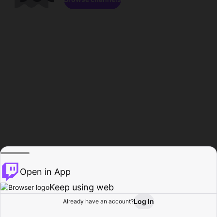
Open in App
Keep using web
Log In
Already have an account?
Home
Browse
Activity
Profile