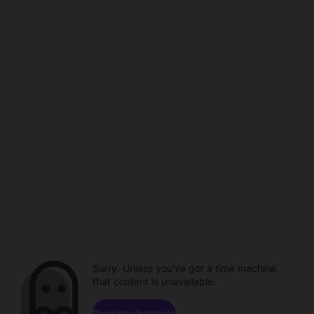
Sorry. Unless you've got a time machine,
that content is unavailable.
Browse channels