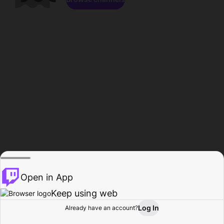
Open in App
Keep using web
Log In
Already have an account?
Home
Browse
Activity
Profile