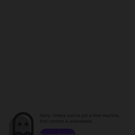
Sorry. Unless you've got a time machine,
that content is unavailable.
Browse channels