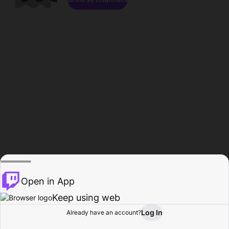
Open in App
Keep using web
Log In
Already have an account?
Home
Browse
Activity
Profile