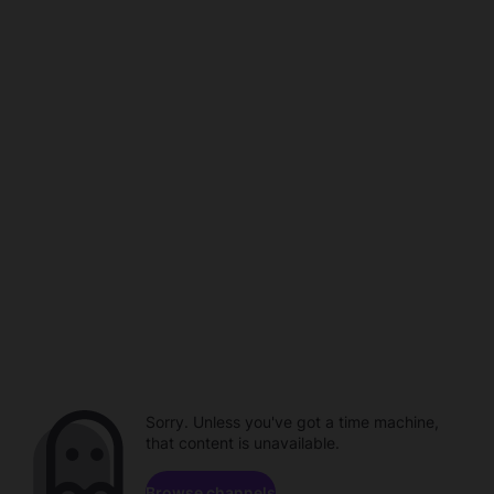
Sorry. Unless you've got a time machine,
that content is unavailable.
Browse channels