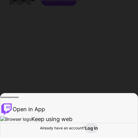
Open in App
Keep using web
Log In
Already have an account?
Home
Browse
Activity
Profile