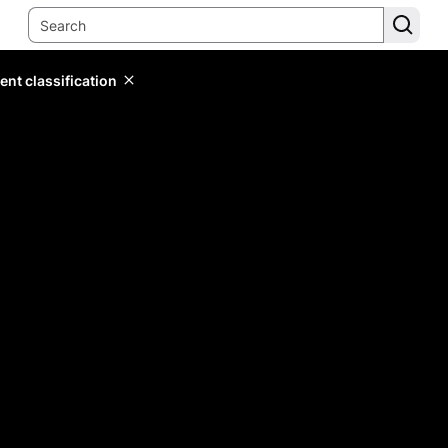
ent classification