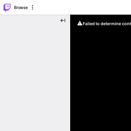
⌥
P
Browse
Failed to determine cont