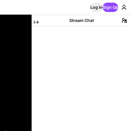
Log In
Sign Up
Stream Chat