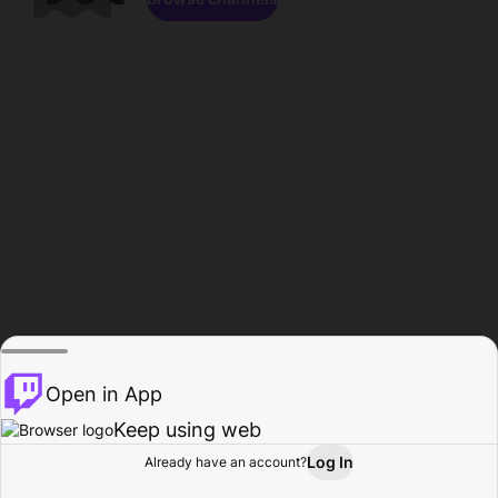
Open in App
Keep using web
Log In
Already have an account?
Home
Browse
Activity
Profile