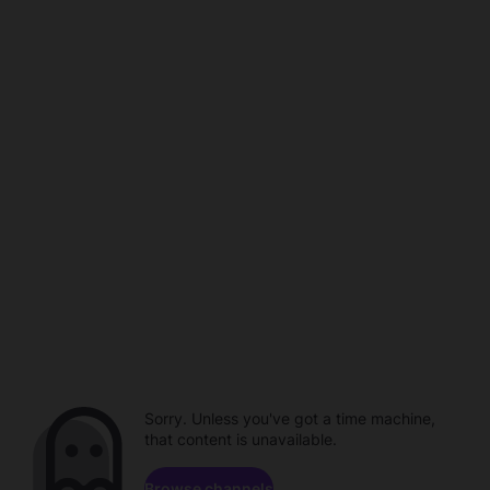
Sorry. Unless you've got a time machine,
that content is unavailable.
Browse channels