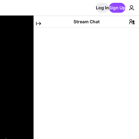
Log In
Sign Up
Stream Chat