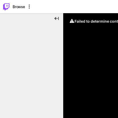
⌥
P
Browse
Failed to determine cont