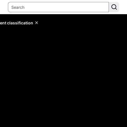
ent classification