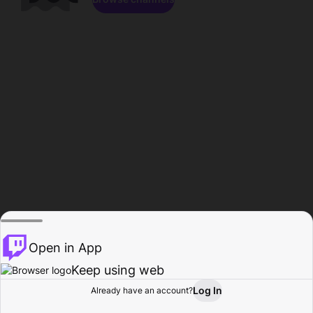
Open in App
Keep using web
Log In
Already have an account?
Home
Browse
Activity
Profile