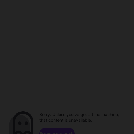
Sorry. Unless you've got a time machine,
that content is unavailable.
Browse channels