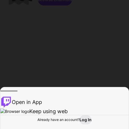
Open in App
Keep using web
Log In
Already have an account?
Home
Browse
Activity
Profile