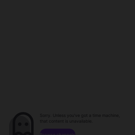
Sorry. Unless you've got a time machine,
that content is unavailable.
Browse channels