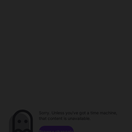
Sorry. Unless you've got a time machine,
that content is unavailable.
Browse channels