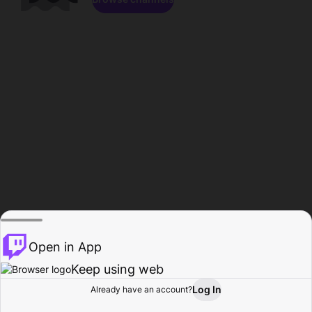
Open in App
Keep using web
Log In
Already have an account?
Home
Browse
Activity
Profile