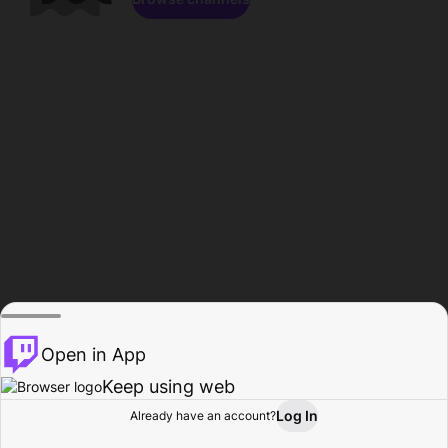
Open in App
Keep using web
Log In
Already have an account?
Home
Browse
Activity
Profile