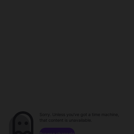
Sorry. Unless you've got a time machine,
that content is unavailable.
Browse channels