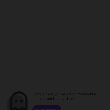
Sorry. Unless you've got a time machine,
that content is unavailable.
Browse channels