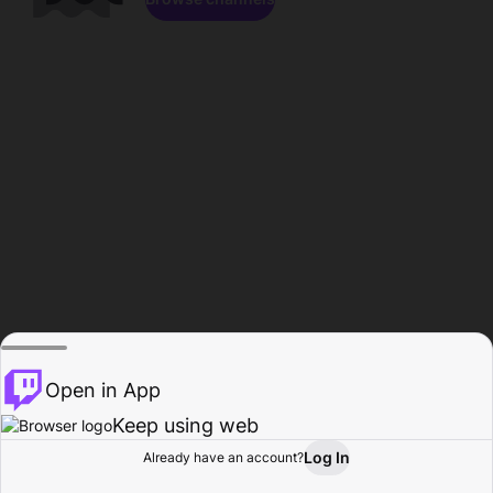
Open in App
Keep using web
Log In
Already have an account?
Home
Browse
Activity
Profile