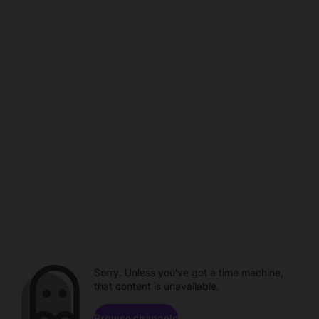
Sorry. Unless you've got a time machine,
that content is unavailable.
Browse channels