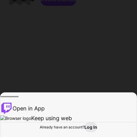
Open in App
Keep using web
Log In
Already have an account?
Home
Browse
Activity
Profile