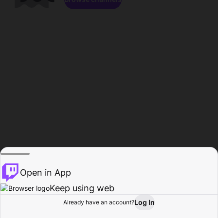
Open in App
Keep using web
Log In
Already have an account?
Home
Browse
Activity
Profile