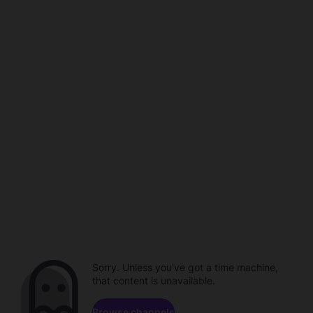
Sorry. Unless you've got a time machine,
that content is unavailable.
Browse channels