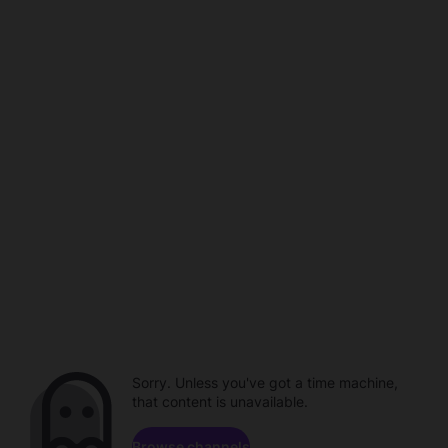
Sorry. Unless you've got a time machine,
that content is unavailable.
Browse channels