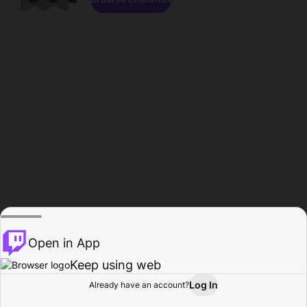
Open in App
Keep using web
Log In
Already have an account?
Home
Browse
Activity
Profile