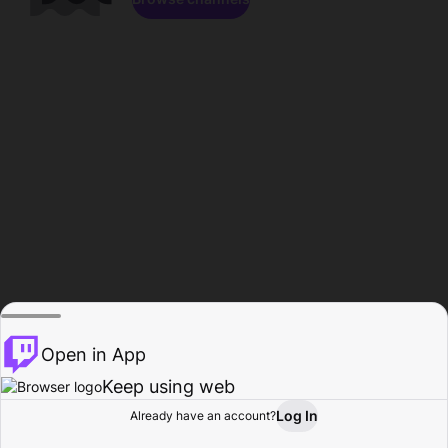
Open in App
Keep using web
Log In
Already have an account?
Home
Browse
Activity
Profile