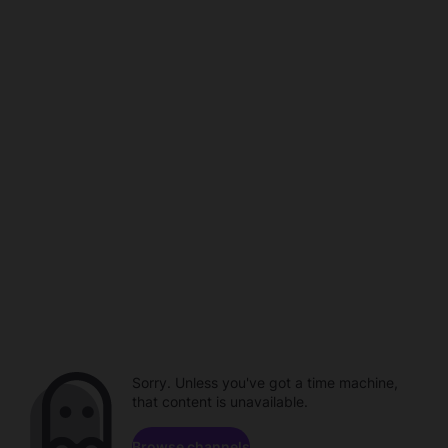
Sorry. Unless you've got a time machine,
that content is unavailable.
Browse channels