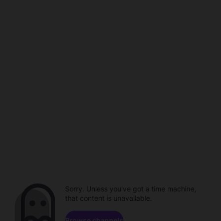
Sorry. Unless you've got a time machine,
that content is unavailable.
Browse channels