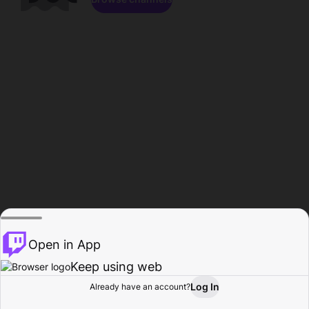
Open in App
Keep using web
Log In
Already have an account?
Home
Browse
Activity
Profile