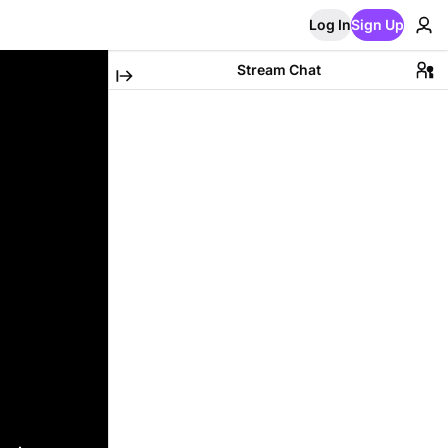
Log In
Sign Up
Stream Chat