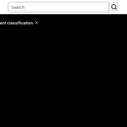
ent classification