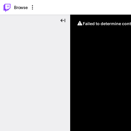
⌥
P
Browse
Failed to determine cont