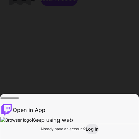
Open in App
Keep using web
Log In
Already have an account?
Home
Browse
Activity
Profile