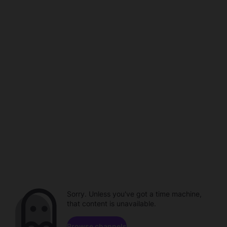
Sorry. Unless you've got a time machine,
that content is unavailable.
Browse channels