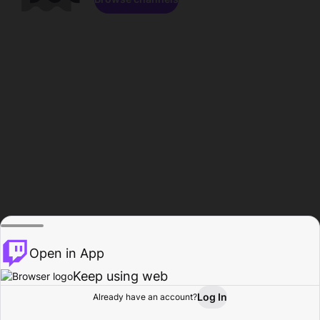
Open in App
Keep using web
Log In
Already have an account?
Home
Browse
Activity
Profile