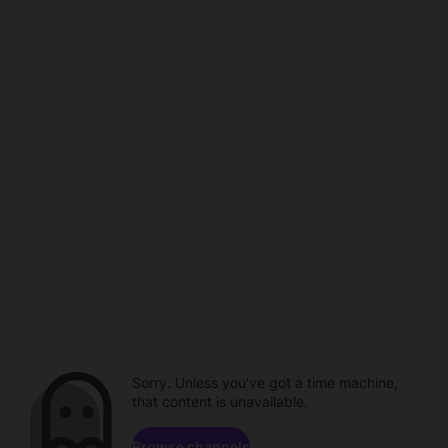
Sorry. Unless you've got a time machine,
that content is unavailable.
Browse channels