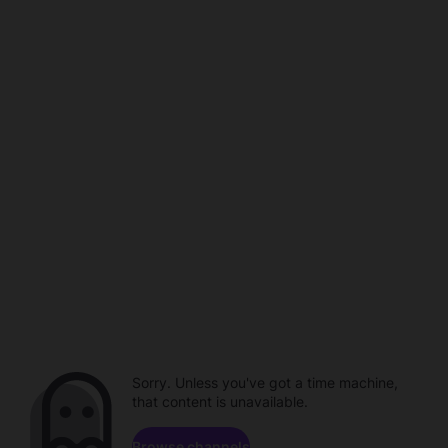
Sorry. Unless you've got a time machine,
that content is unavailable.
Browse channels