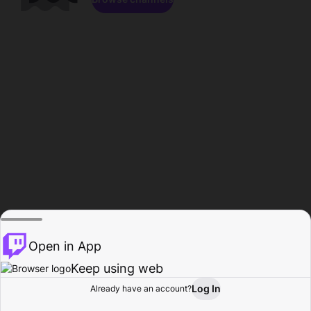
Open in App
Keep using web
Log In
Already have an account?
Home
Browse
Activity
Profile