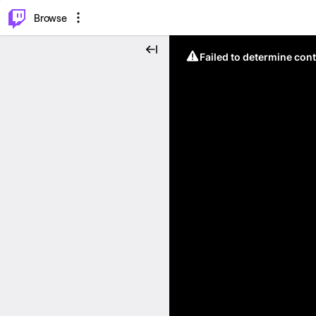
⌥
P
Browse
Failed to determine cont