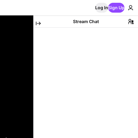
Log In
Sign Up
Stream Chat