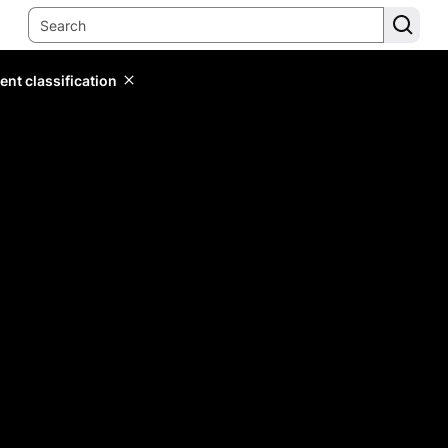
ent classification