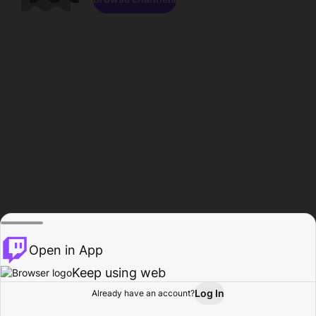
Open in App
Keep using web
Log In
Already have an account?
Home
Browse
Activity
Profile