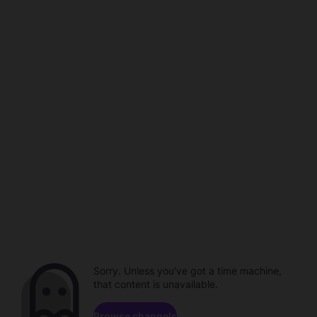
Sorry. Unless you've got a time machine,
that content is unavailable.
Browse channels