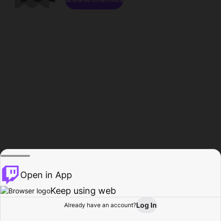
Open in App
Keep using web
Log In
Already have an account?
Home
Browse
Activity
Profile