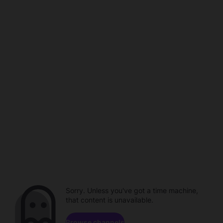
Sorry. Unless you've got a time machine,
that content is unavailable.
Browse channels