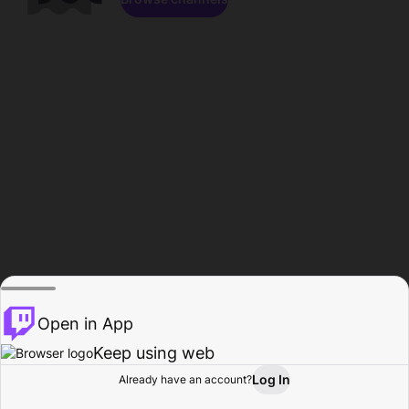
Open in App
Keep using web
Log In
Already have an account?
Home
Browse
Activity
Profile