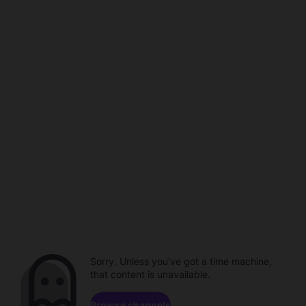
Sorry. Unless you've got a time machine,
that content is unavailable.
Browse channels