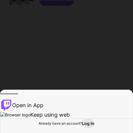
Open in App
Keep using web
Log In
Already have an account?
Home
Browse
Activity
Profile