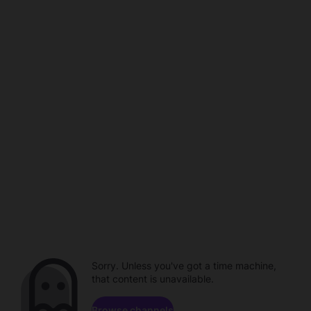
Sorry. Unless you've got a time machine,
that content is unavailable.
Browse channels