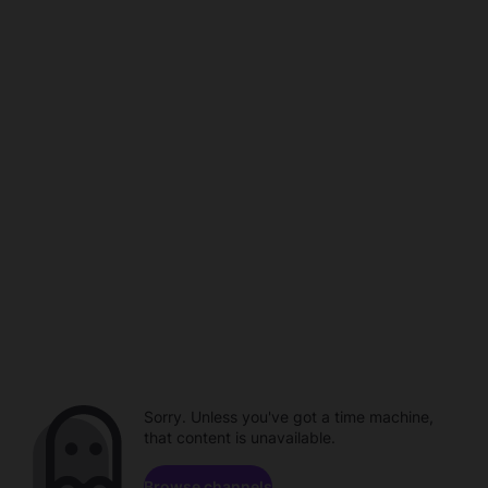
Sorry. Unless you've got a time machine,
that content is unavailable.
Browse channels