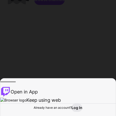
Open in App
Keep using web
Log In
Already have an account?
Home
Browse
Activity
Profile