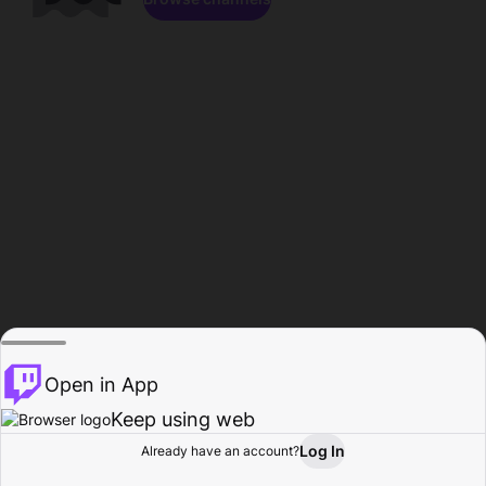
Open in App
Keep using web
Log In
Already have an account?
Home
Browse
Activity
Profile