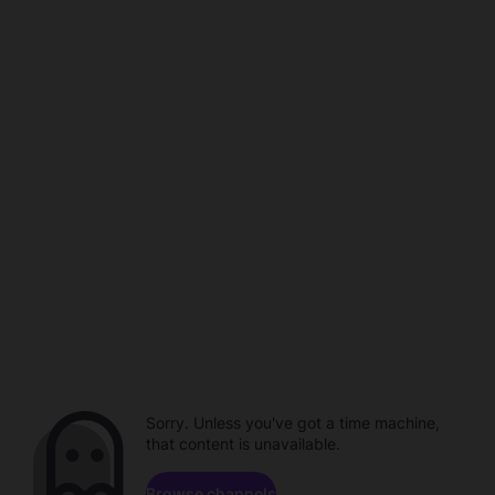
Sorry. Unless you've got a time machine,
that content is unavailable.
Browse channels